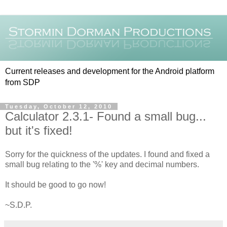
Current releases and development for the Android platform
from SDP
Tuesday, October 12, 2010
Calculator 2.3.1- Found a small bug...
but it's fixed!
Sorry for the quickness of the updates. I found and fixed a
small bug relating to the '%' key and decimal numbers.
It should be good to go now!
~S.D.P.