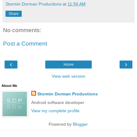
Stormin Dorman Productions
at
11:56 AM
Share
No comments:
Post a Comment
‹
›
Home
View web version
About Me
Stormin Dorman Productions
Android software developer
View my complete profile
Powered by
Blogger
.